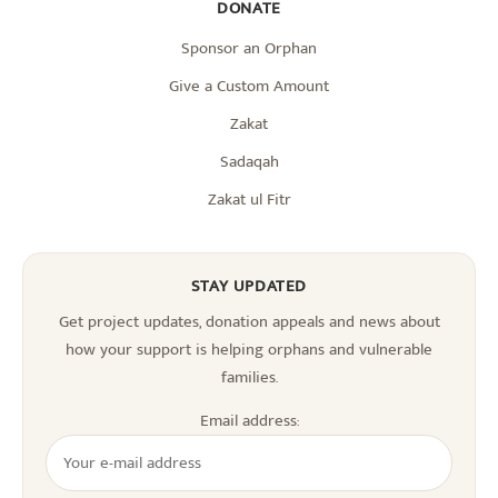
DONATE
Sponsor an Orphan
Give a Custom Amount
Zakat
Sadaqah
Zakat ul Fitr
STAY UPDATED
Get project updates, donation appeals and news about
how your support is helping orphans and vulnerable
families.
Email address: