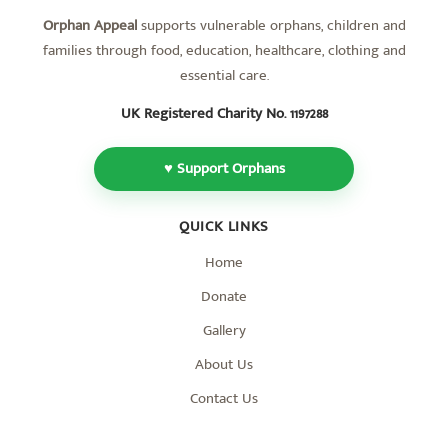
Orphan Appeal
supports vulnerable orphans, children and
families through food, education, healthcare, clothing and
essential care.
UK Registered Charity No.
1197288
♥ Support Orphans
QUICK LINKS
Home
Donate
Gallery
About Us
Contact Us