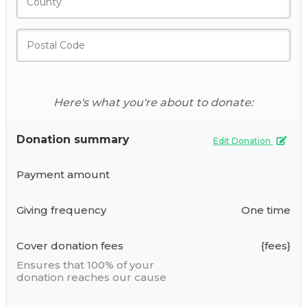
Here's what you're about to donate:
Donation summary
Edit Donation
Payment amount
Giving frequency
One time
Cover donation fees
{fees}
Ensures that 100% of your
donation reaches our cause