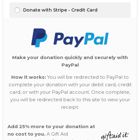
Donate with Stripe - Credit Card
Make your donation quickly and securely with
PayPal
How it works:
You will be redirected to PayPal to
complete your donation with your debit card, credit
card, or with your PayPal account. Once complete,
you will be redirected back to this site to view your
receipt.
Add 25% more to your donation at
no cost to you.
A Gift Aid