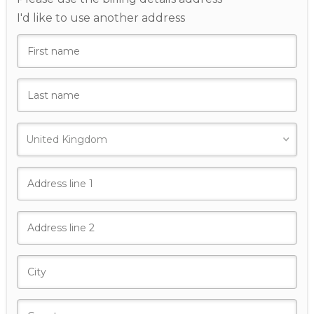
I'd like to use another address