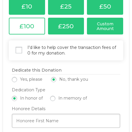
£10
£25
£50
Custom
£100
£250
Amount
I'd like to help cover the transaction fees of
0 for my donation.
Dedicate this Donation
Yes, please
No, thank you
Dedication Type
In honor of
In memory of
Honoree Details