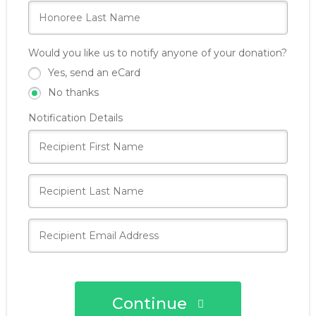
Would you like us to notify anyone of your donation?
Yes, send an eCard
No thanks
Notification Details
Continue