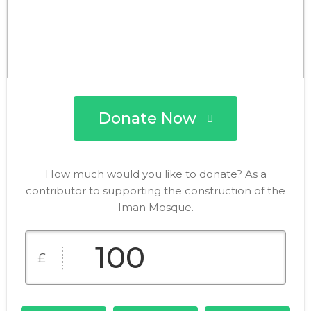
Donate Now
How much would you like to donate? As a
contributor to supporting the construction of the
Iman Mosque.
£