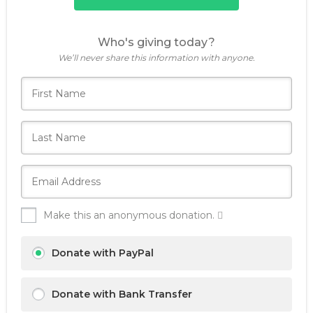
Who's giving today?
We’ll never share this information with anyone.
Make this an anonymous donation.
Donate with PayPal
Donate with Bank Transfer