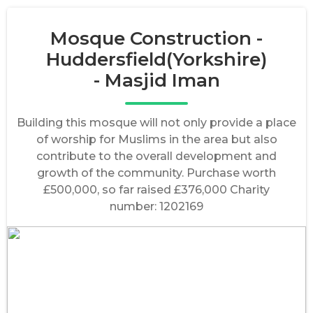
Mosque Construction -
Huddersfield(Yorkshire)
- Masjid Iman
Building this mosque will not only provide a place
of worship for Muslims in the area but also
contribute to the overall development and
growth of the community. Purchase worth
£500,000, so far raised £376,000 Charity
number: 1202169