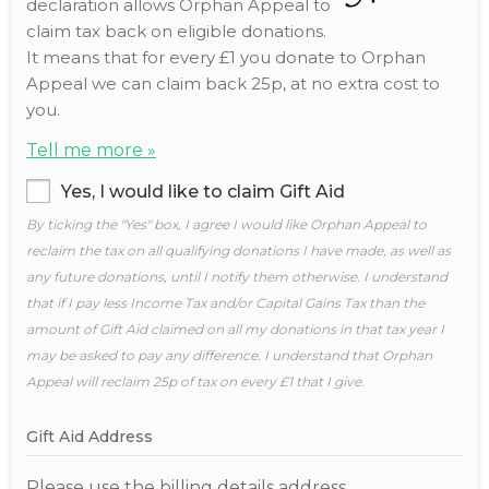
declaration allows Orphan Appeal to
claim tax back on eligible donations.
It means that for every £1 you donate to Orphan
Appeal we can claim back 25p, at no extra cost to
you.
Tell me more »
Yes, I would like to claim Gift Aid
By ticking the "Yes" box, I agree I would like Orphan Appeal to
reclaim the tax on all qualifying donations I have made, as well as
any future donations, until I notify them otherwise. I understand
that if I pay less Income Tax and/or Capital Gains Tax than the
amount of Gift Aid claimed on all my donations in that tax year I
may be asked to pay any difference. I understand that Orphan
Appeal will reclaim 25p of tax on every £1 that I give.
Gift Aid Address
Please use the billing details address